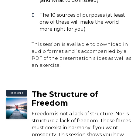
(and what to do instead)
The 10 sources of purposes (at least
one of these will make the world
more right for you)
This session is available to download in
audio format and is accompanied by a
PDF of the presentation slides as well as
an exercise.
The Structure of
SESSION 2
Freedom
Freedom is not a lack of structure. Nor is
structure a lack of freedom. These forces
must coexist in harmony if you want
prosperity. This session shows you how.