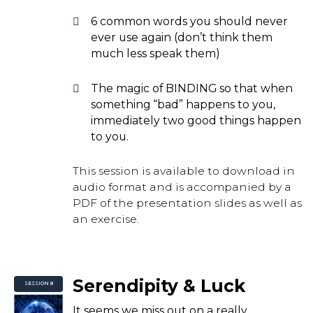
6 common words you should never
ever use again (don’t think them
much less speak them)
The magic of BINDING so that when
something “bad” happens to you,
immediately two good things happen
to you.
This session is available to download in
audio format and is accompanied by a
PDF of the presentation slides as well as
an exercise.
Serendipity & Luck
SESSION 8
It seems we miss out on a really