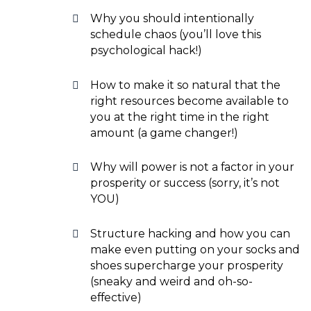
Why you should intentionally
schedule chaos (you’ll love this
psychological hack!)
How to make it so natural that the
right resources become available to
you at the right time in the right
amount (a game changer!)
Why will power is not a factor in your
prosperity or success (sorry, it’s not
YOU)
Structure hacking and how you can
make even putting on your socks and
shoes supercharge your prosperity
(sneaky and weird and oh-so-
effective)