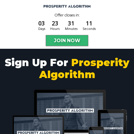
Offer closes in:
03
23
31
10
Days
Hours
Minutes
Seconds
JOIN NOW
Sign Up For
Prosperity
Algorithm