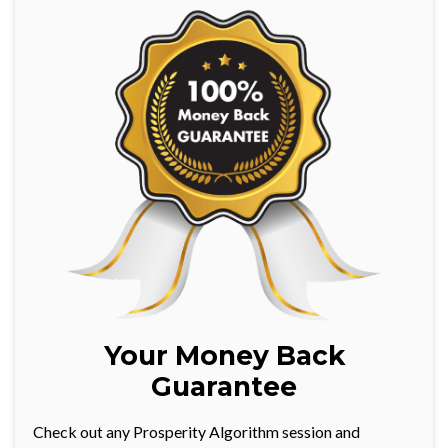
Your Money Back
Guarantee
Check out any Prosperity Algorithm session and