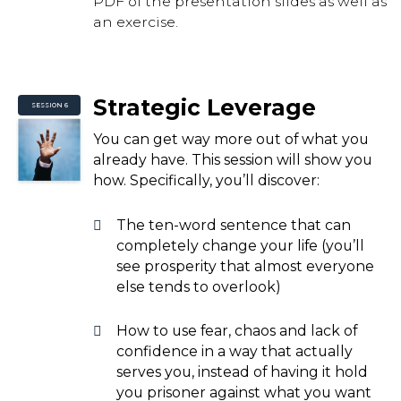
PDF of the presentation slides as well as
an exercise.
Strategic Leverage
SESSION 6
You can get way more out of what you
already have. This session will show you
how. Specifically, you’ll discover:
The ten-word sentence that can
completely change your life (you’ll
see prosperity that almost everyone
else tends to overlook)
How to use fear, chaos and lack of
confidence in a way that actually
serves you, instead of having it hold
you prisoner against what you want