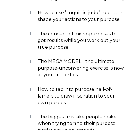
How to use “linguistic judo” to better
shape your actions to your purpose
The concept of micro-purposes to
get results while you work out your
true purpose
The MEGA MODEL - the ultimate
purpose-unconvering exercise is now
at your fingertips
How to tap into purpose hall-of-
famers to draw inspiration to your
own purpose
The biggest mistake people make
when trying to find their purpose