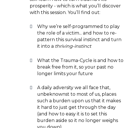
prosperity - which is what you’ll discover
with this session. You’ll find out:
Why we’re self-programmed to play
the role of a victim... and how to re-
pattern this survival instinct and turn
it into a
thriving-instinct
What the Trauma-Cycle is and how to
break free from it, so your past no
longer limits your future
A daily adversity we all face that,
unbeknownst to most of us, places
such a burden upon us that it makes
it hard to just get through the day
(and how to easy it is to set this
burden aside so it no longer weighs
you down)