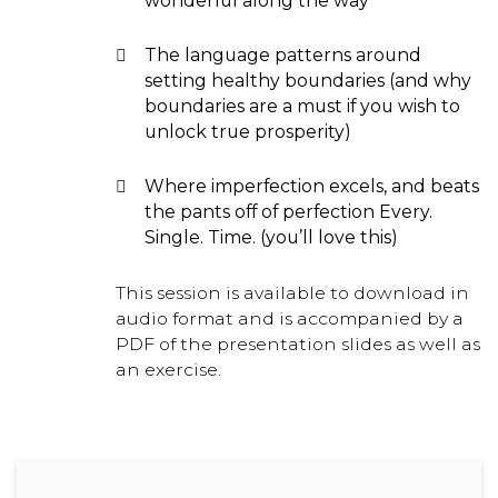
wonderful along the way
The language patterns around
setting healthy boundaries (and why
boundaries are a must if you wish to
unlock true prosperity)
Where imperfection excels, and beats
the pants off of perfection Every.
Single. Time. (you’ll love this)
This session is available to download in
audio format and is accompanied by a
PDF of the presentation slides as well as
an exercise.