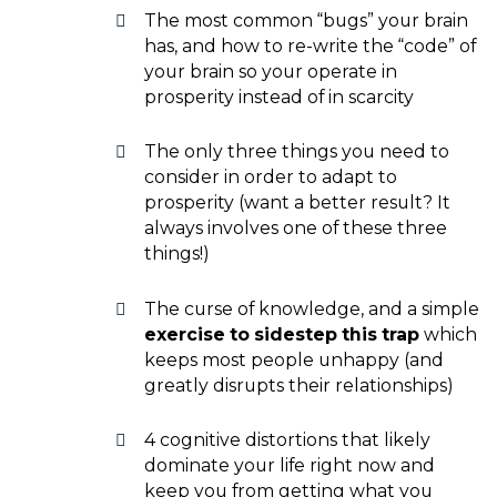
The most common “bugs” your brain
has, and how to re-write the “code” of
your brain so your operate in
prosperity instead of in scarcity
The only three things you need to
consider in order to adapt to
prosperity (want a better result? It
always involves one of these three
things!)
The curse of knowledge, and a simple
exercise to sidestep this trap
which
keeps most people unhappy (and
greatly disrupts their relationships)
4 cognitive distortions that likely
dominate your life right now and
keep you from getting what you