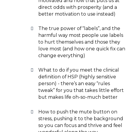
motivated and how that puts us at
direct odds with prosperity (and a
better motivation to use instead)
The true power of “labels”, and the
harmful way most people use labels
to hurt themselves and those they
love most (and how one quick fix can
change everything)
What to do if you meet the clinical
definition of HSP (highly sensitive
person) - there’s an easy “rules
tweak” for you that takes little effort
but makes life oh-so-much better
How to push the mute button on
stress, pushing it to the background
so you can focus and thrive and feel