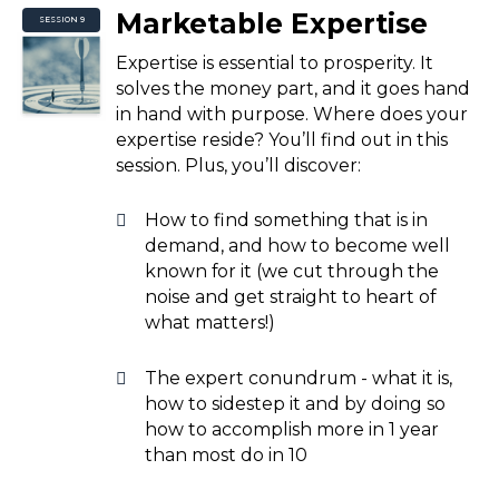
Marketable Expertise
SESSION 9
Expertise is essential to prosperity. It
solves the money part, and it goes hand
in hand with purpose. Where does your
expertise reside? You’ll find out in this
session. Plus, you’ll discover:
How to find something that is in
demand, and how to become well
known for it (we cut through the
noise and get straight to heart of
what matters!)
The expert conundrum - what it is,
how to sidestep it and by doing so
how to accomplish more in 1 year
than most do in 10