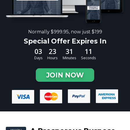
Normally $999.95, now just $199
Special Offer Expires In
03
23
31
10
Days
Hours
Minutes
Seconds
JOIN NOW
SESSION 1