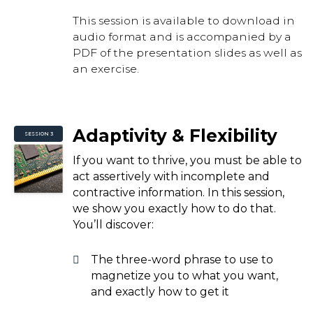
This session is available to download in
audio format and is accompanied by a
PDF of the presentation slides as well as
an exercise.
Adaptivity & Flexibility
SESSION 3
If you want to thrive, you must be able to
act assertively with incomplete and
contractive information. In this session,
we show you exactly how to do that.
You’ll discover:
The three-word phrase to use to
magnetize you to what you want,
and exactly how to get it