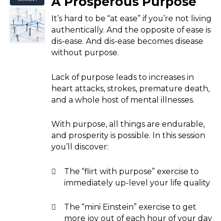
A Prosperous Purpose
It’s hard to be “at ease” if you’re not living
authentically. And the opposite of ease is
dis-ease. And dis-ease becomes disease
without purpose.
Lack of purpose leads to increases in
heart attacks, strokes, premature death,
and a whole host of mental illnesses.
With purpose, all things are endurable,
and prosperity is possible. In this session
you’ll discover:
The “flirt with purpose” exercise to
immediately up-level your life quality
The “mini Einstein” exercise to get
more joy out of each hour of your day