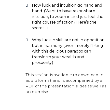
How luck and intuition go hand and
hand. (Want to have razor-sharp
intuition, to zoom in and just feel the
right course of action? Here’s the
secret...)
Why luck in skill are not in opposition
but in harmony (even merely flirting
with this delicious paradox can
transform your wealth and
prosperity)
This session is available to download in
audio format and is accompanied by a
PDF of the presentation slides as well as
an exercise.