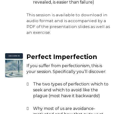
revealed, is easier than failure)
This session is available to download in
audio format and is accompanied by a
PDF of the presentation slides as well as
an exercise.
Perfect Imperfection
SESSION 10
If you suffer from perfectionism, this is
your session. Specifically you’ll discover:
The two types of perfection: which to
seek and which to avoid like the
plague (most have it backwards!)
Why most of us are avoidance-