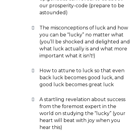
our prosperity-code (prepare to be
astounded)
The misconceptions of luck and how
you can be “lucky” no matter what
(you’ll be shocked and delighted and
what luck actually is and what more
important what it isn’t!)
How to attune to luck so that even
back luck becomes good luck, and
good luck becomes great luck
A startling revelation about success
from the foremost expert in the
world on studying the “lucky” (your
heart will beat with joy when you
hear this)