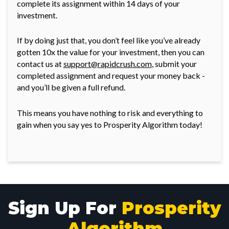
complete its assignment within 14 days of your
investment.
If by doing just that, you don’t feel like you’ve already
gotten 10x the value for your investment, then you can
contact us at
support@rapidcrush.com
, submit your
completed assignment and request your money back -
and you’ll be given a full refund.
This means you have nothing to risk and everything to
gain when you say yes to Prosperity Algorithm today!
Sign Up For
Prosperity
Algorithm