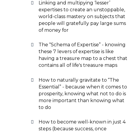
Linking and multipying ‘lesser’
expertises to create an unstoppable,
world-class mastery on subjects that
people will gratefully pay large sums
of money for
The “Schema of Expertise” - knowing
these 7 levers of expertise is like
having a treasure map to a chest that
contains all of life's treasure maps
How to naturally gravitate to “The
Essential” - because when it comes to
prosperity, knowing what not to do is
more important than knowing what
to do
How to become well-known in just 4
steps (because success, once