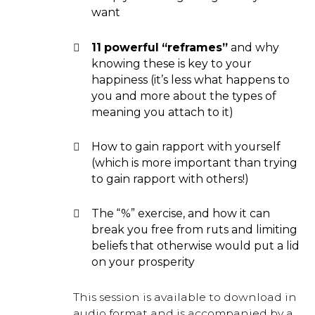
want
11 powerful “reframes”
and why
knowing these is key to your
happiness (it’s less what happens to
you and more about the types of
meaning you attach to it)
How to gain rapport with yourself
(which is more important than trying
to gain rapport with others!)
The “%” exercise, and how it can
break you free from ruts and limiting
beliefs that otherwise would put a lid
on your prosperity
This session is available to download in
audio format and is accompanied by a