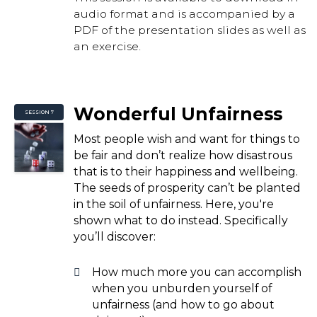
audio format and is accompanied by a
PDF of the presentation slides as well as
an exercise.
Wonderful Unfairness
SESSION 7
Most people wish and want for things to
be fair and don’t realize how disastrous
that is to their happiness and wellbeing.
The seeds of prosperity can’t be planted
in the soil of unfairness. Here, you're
shown what to do instead. Specifically
you’ll discover:
How much more you can accomplish
when you unburden yourself of
unfairness (and how to go about