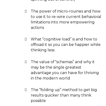
The power of micro-rouines and how
to use it to re-wire current behavioral
limitations into more empowering
actions
What “cognitive load” is and how to
offload it so you can be happier while
thinking less
The value of “schemas” and why it
may be the single greatest
advantage you can have for thriving
in the modern world
The “folding up” method to get big
results quicker than many think
possible