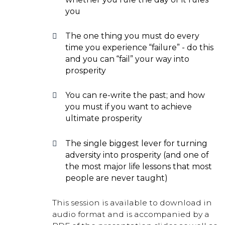
you
The one thing you must do every
time you experience “failure” - do this
and you can “fail” your way into
prosperity
You can re-write the past; and how
you must if you want to achieve
ultimate prosperity
The single biggest lever for turning
adversity into prosperity (and one of
the most major life lessons that most
people are never taught)
This session is available to download in
audio format and is accompanied by a