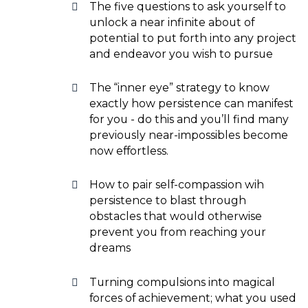
The five questions to ask yourself to
unlock a near infinite about of
potential to put forth into any project
and endeavor you wish to pursue
The “inner eye” strategy to know
exactly how persistence can manifest
for you - do this and you’ll find many
previously near-impossibles become
now effortless.
How to pair self-compassion wih
persistence to blast through
obstacles that would otherwise
prevent you from reaching your
dreams
Turning compulsions into magical
forces of achievement; what you used