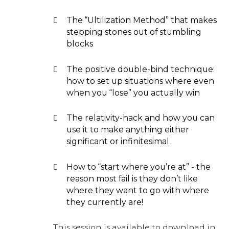
The “Ultilization Method” that makes
stepping stones out of stumbling
blocks
The positive double-bind technique:
how to set up situations where even
when you “lose” you actually win
The relativity-hack and how you can
use it to make anything either
significant or infinitesimal
How to “start where you’re at” - the
reason most fail is they don’t like
where they want to go with where
they currently are!
This session is available to download in