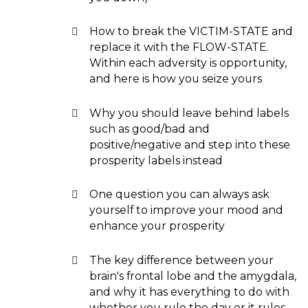
How to break the VICTIM-STATE and
replace it with the FLOW-STATE.
Within each adversity is opportunity,
and here is how you seize yours
Why you should leave behind labels
such as good/bad and
positive/negative and step into these
prosperity labels instead
One question you can always ask
yourself to improve your mood and
enhance your prosperity
The key difference between your
brain's frontal lobe and the amygdala,
and why it has everything to do with
whether you rule the day or it rules