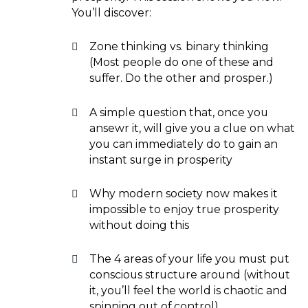
You’ll discover:
Zone thinking vs. binary thinking
(Most people do one of these and
suffer. Do the other and prosper.)
A simple question that, once you
ansewr it, will give you a clue on what
you can immediately do to gain an
instant surge in prosperity
Why modern society now makes it
impossible to enjoy true prosperity
without doing this
The 4 areas of your life you must put
conscious structure around (without
it, you’ll feel the world is chaotic and
spinning out of control)