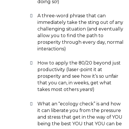
doing so!)
A three-word phrase that can
immediately take the sting out of any
challenging situation (and eventually
allow you to find the path to
prosperity through every day, normal
interactions)
How to apply the 80/20 beyond just
productivity (laser-point it at
prosperity and see how it’s so unfair
that you can, in weeks, get what
takes most others years!)
What an “ecology check” is and how
it can liberate you from the pressure
and stress that get in the way of YOU
being the best YOU that YOU can be