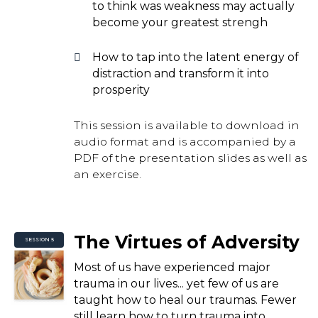
to think was weakness may actually
become your greatest strengh
How to tap into the latent energy of
distraction and transform it into
prosperity
This session is available to download in
audio format and is accompanied by a
PDF of the presentation slides as well as
an exercise.
The Virtues of Adversity
SESSION 5
Most of us have experienced major
trauma in our lives... yet few of us are
taught how to heal our traumas. Fewer
still learn how to turn trauma into