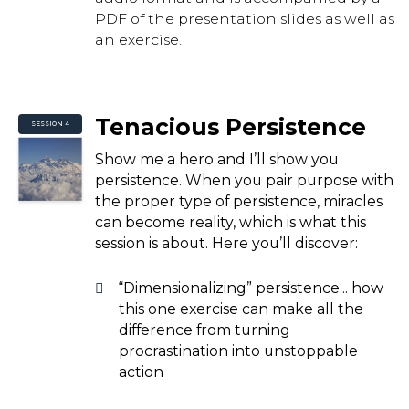
PDF of the presentation slides as well as
an exercise.
Tenacious Persistence
SESSION 4
Show me a hero and I’ll show you
persistence. When you pair purpose with
the proper type of persistence, miracles
can become reality, which is what this
session is about. Here you’ll discover:
“Dimensionalizing” persistence... how
this one exercise can make all the
difference from turning
procrastination into unstoppable
action