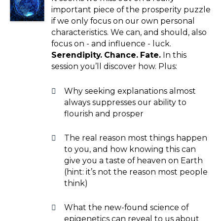
important piece of the prosperity puzzle
if we only focus on our own personal
characteristics. We can, and should, also
focus on - and influence - luck.
Serendipity. Chance. Fate.
In this
session you’ll discover how. Plus:
Why seeking explanations almost
always suppresses our ability to
flourish and prosper
The real reason most things happen
to you, and how knowing this can
give you a taste of heaven on Earth
(hint: it’s not the reason most people
think)
What the new-found science of
epigenetics can reveal to us about